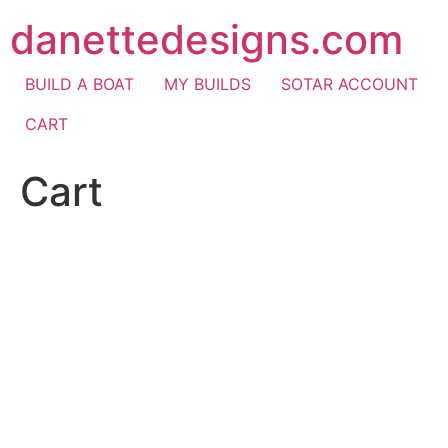
Skip
danettedesigns.com
to
content
BUILD A BOAT
MY BUILDS
SOTAR ACCOUNT
CART
Cart