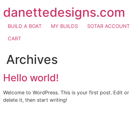
Skip
danettedesigns.com
to
content
BUILD A BOAT
MY BUILDS
SOTAR ACCOUNT
CART
Archives
Hello world!
Welcome to WordPress. This is your first post. Edit or
delete it, then start writing!